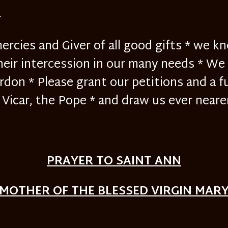
}
ercies and Giver of all good gifts * we k
heir intercession in our many needs * We ar
rdon * Please grant our petitions and a f
Vicar, the Pope * and draw us ever neare
PRAYER TO SAINT ANN
MOTHER OF THE BLESSED VIRGIN MAR