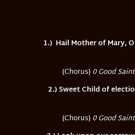
1.) Hail Mother of Mary, 
{Chorus}
0 Good Saint 
2.) Sweet Child of electi
{Chorus}
0 Good Saint 