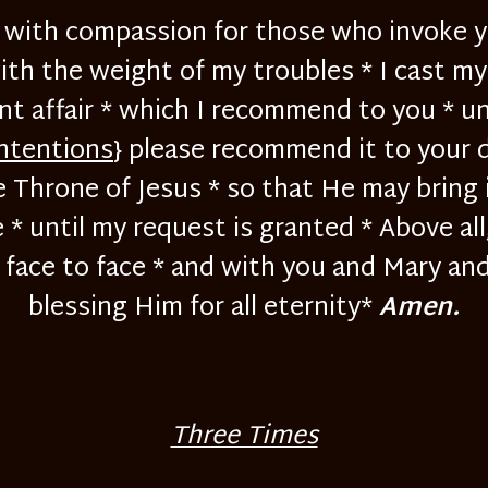
ed with compassion for those who invoke y
ith the weight of my troubles * I cast m
nt affair * which I recommend to you * un
intentions
} please recommend it to your 
e Throne of Jesus * so that He may bring 
* until my request is granted * Above all
ace to face * and with you and Mary and 
blessing Him for all eternity*
Amen.
Three Times