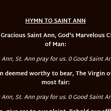
HYMN TO SAINT ANN
O Gracious Saint Ann, God's Marvelous 
of Man:
Ann, St. Ann pray for us. 0 Good Saint An
on deemed worthy to bear, The Virgin o
most fair:
Ann, St. Ann pray for us. 0 Good Saint An