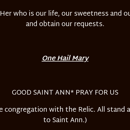
er who is our life, our sweetness and ou
and obtain our requests.
One Hail Mary
GOOD SAINT ANN* PRAY FOR US
e congregation with the Relic. All stand 
to Saint Ann.)