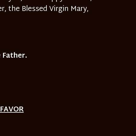
, the Blessed Virgin Mary,
 Father.
 FAVOR