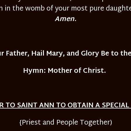
in the womb of your most pure daughter
Amen.
r Father, Hail Mary, and Glory Be to the
Hymn: Mother of Christ.
R TO SAINT ANN TO OBTAIN A SPECIAL
{Priest and People Together)