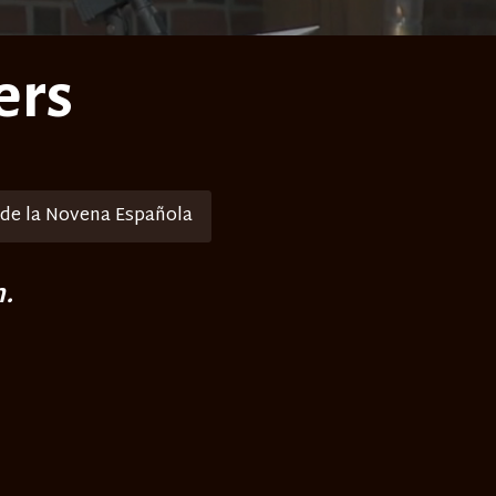
ers
 de la Novena Española
.