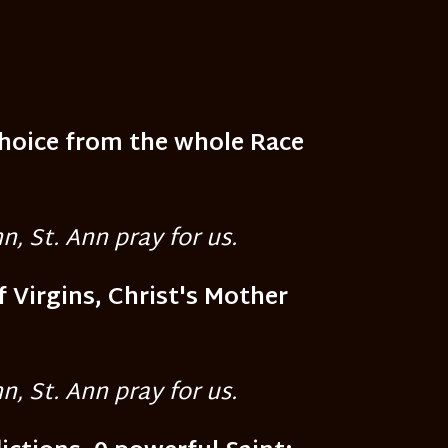
Choice from the whole Race
n, St. Ann pray for us.
f Virgins, Christ's Mother
n, St. Ann pray for us.