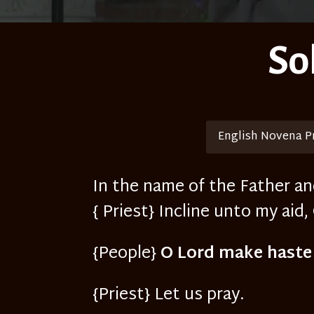
So
English Novena P
In the name of the Father an
{ Priest} Incline unto my aid,
{People}
O Lord make haste
{Priest} Let us pray.