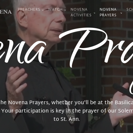
PREACHERS
WATCH
NOVENA
NOVENA
SC
ena Pra
ACTIVITIES
PRAYERS
 the Novena Prayers, whether you'll be at the Basilica
. Your participation is key in the prayer of our Sol
to St. Ann.