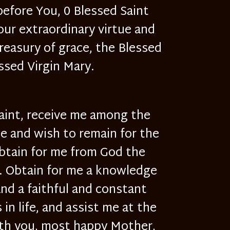
 before You, 0 Blessed Saint
our extraordinary virtue and
treasury of grace, the Blessed
ssed Virgin Mary.
Saint, receive me among the
be and wish to remain for the
obtain for me from God the
d. Obtain for me a knowledge
and a faithful and constant
in life, and assist me at the
with you, most happy Mother,