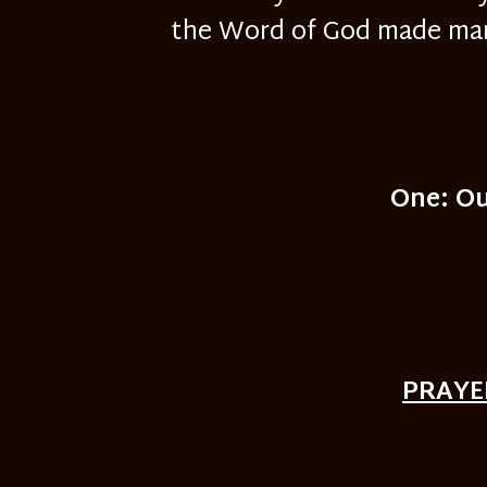
the Word of God made man 
One: Ou
PRAYE