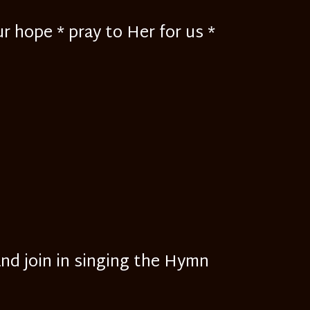
r hope * pray to Her for us *
and join in singing the Hymn