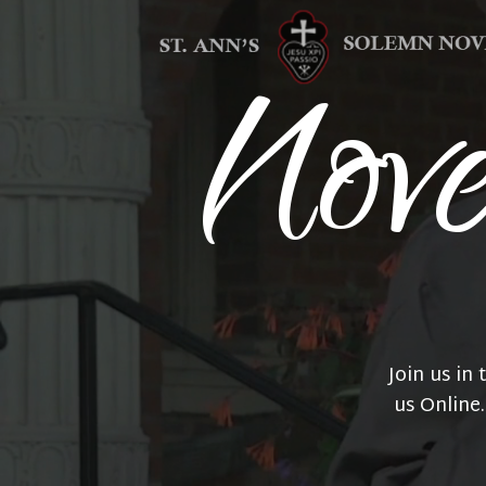
Nov
Join us in
us Online