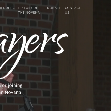
HEDULE
HISTORY OF
DONATE
CONTACT
yers
THE NOVENA
US
 or joining
emn Novena