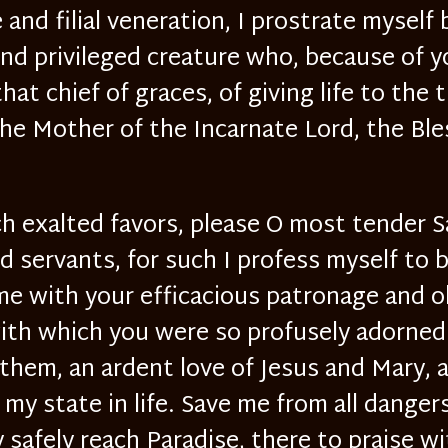
e and filial veneration, I prostrate myself
nd privileged creature who, because of y
hat chief of graces, of giving life to the 
 Mother of the Incarnate Lord, the Ble
ch exalted favors, please O most tender 
 servants, for such I profess myself to 
 me with your efficacious patronage and 
with which you were so profusely adorne
them, an ardent love of Jesus and Mary, 
my state in life. Save me from all dangers 
 safely reach Paradise, there to praise 