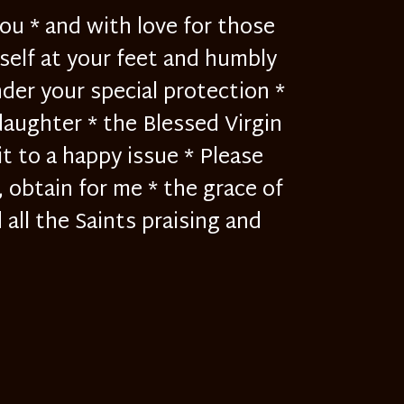
ou * and with love for those
yself at your feet and humbly
der your special protection *
daughter * the Blessed Virgin
it to a happy issue * Please
, obtain for me * the grace of
all the Saints praising and