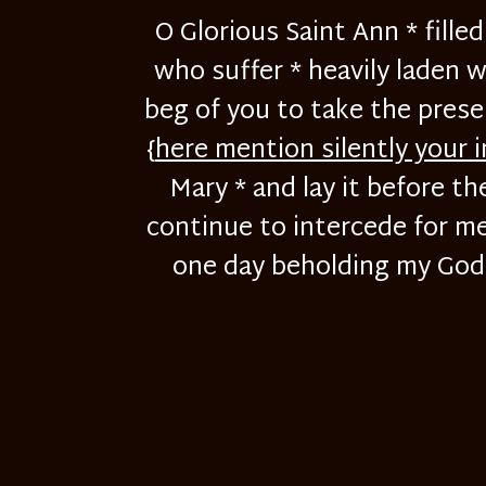
O Glorious Saint Ann * fill
who suffer * heavily laden w
beg of you to take the prese
{
here mention silently your 
Mary * and lay it before th
continue to intercede for me 
one day beholding my God f