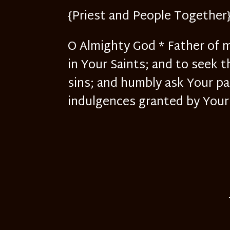
{Priest and People Together
O Almighty God * Father of m
in Your Saints; and to seek t
sins; and humbly ask Your pa
indulgences granted by Your 