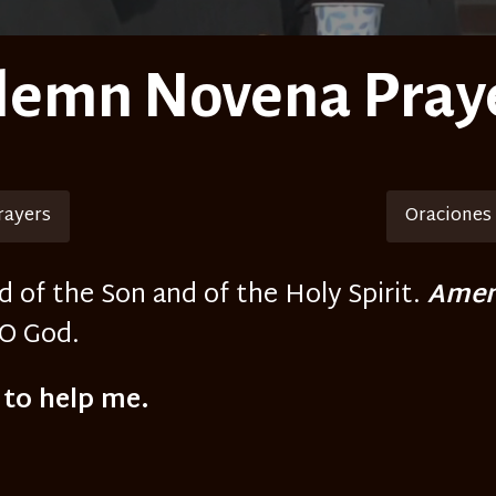
lemn Novena Pray
rayers
Oraciones
d of the Son and of the Holy Spirit.
Amen
 O God.
 to help me.