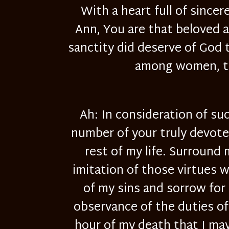
With a heart full of sincer
Ann, You are that beloved a
sanctity did deserve of God t
among women, the
Ah: In consideration of su
number of your truly devoted
rest of my life. Surround
imitation of those virtues 
of my sins and sorrow for 
observance of the duties of 
hour of my death that I may