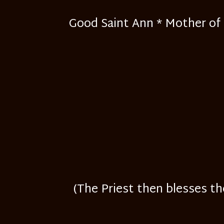
Good Saint Ann * Mother of H
(The Priest then blesses th