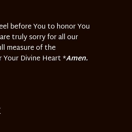
neel before You to honor You
e truly sorry for all our
ull measure of the
r Your Divine Heart *
Amen.
Y